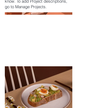
know. To add Project descriptions,
go to Manage Projects.