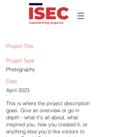
Project Title
Project Type
Photography
Date
April 2023
This is where the project description
goes. Give an overview or go in
depth - what it's all about, what
inspired you, how you created it, or
anything else you'd like visitors to