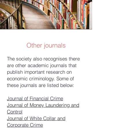
Other journals
The society also recognises there
are other academic journals that
publish important research on
economic criminology. Some of
these journals are listed below:
Journal of Financial Crime
Journal of Money Laundering and
Control
Journal of White Collar and
Corporate Crime