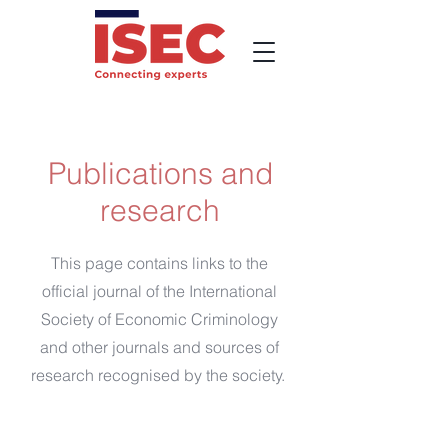
Publications and
research
This page contains links to the
official journal of the International
Society of Economic Criminology
and other journals and sources of
research recognised by the society.