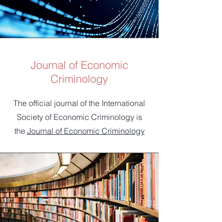
Journal of Economic
Criminology
The official journal of the International
Society of Economic Criminology is
the
Journal of Economic Criminology