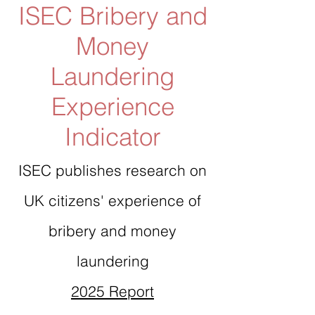
ISEC Bribery and
Money
Laundering
Experience
Indicator
ISEC publishes research on
UK citizens' experience of
bribery and money
laundering
2025 Report