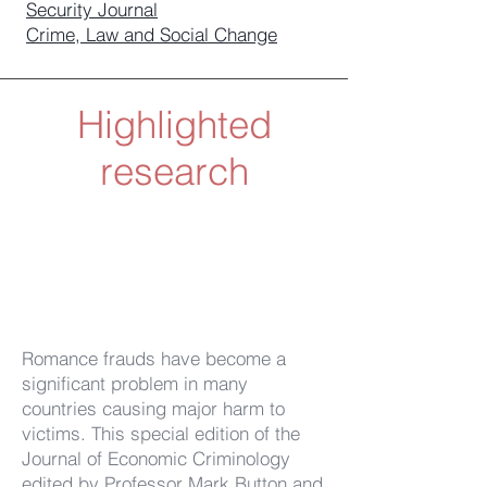
Security Journal
Crime, Law and Social Change
Highlighted
research
Romance frauds have become a
significant problem in many
countries causing major harm to
victims. This special edition of the
Journal of Economic Criminology
edited by Professor Mark Button and