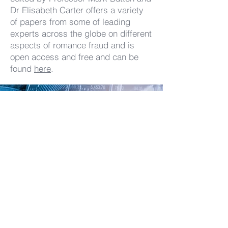
Dr Elisabeth Carter offers a variety
of papers from some of leading
experts across the globe on different
aspects of romance fraud and is
open access and free and can be
found
here
.