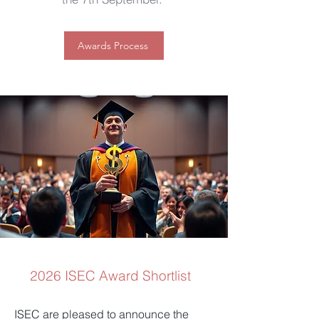
Awards Process
2026 ISEC Award Shortlist
ISEC are pleased to announce the