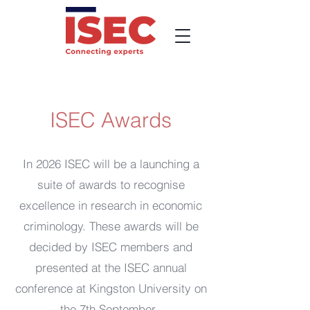
ISEC Awards
In 2026 ISEC will be a launching a
suite of awards to recognise
excellence in research in economic
criminology. These awards will be
decided by ISEC members and
presented at the ISEC annual
conference at Kingston University on
the 7th September.