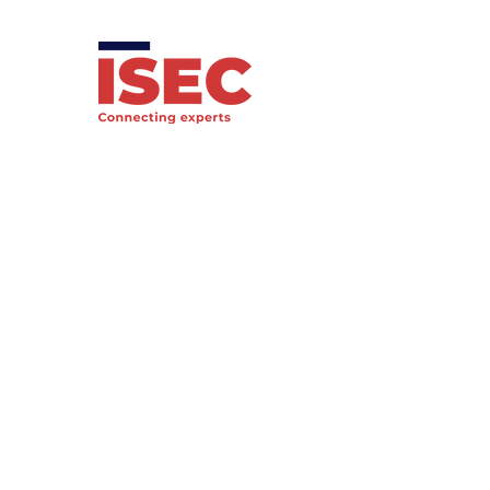
International Society of
Economic Criminology
Registered charity
1208993
email: info@economic-
criminology.com
Privacy Policy
Membership
Terms & Conditions