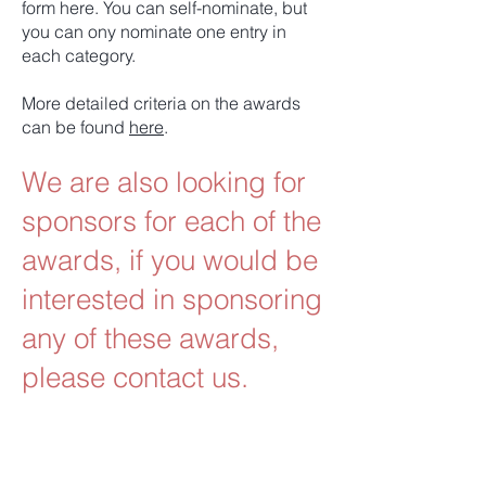
form here. You can self-nominate, but
you can ony nominate one entry in
each category.
More detailed criteria on the awards
can be found
here
.
We are also looking for
sponsors for each of the
awards, if you would be
interested in sponsoring
any of these awards,
please contact us.