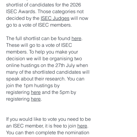
shortlist of candidates for the 2026
ISEC Awards. Those categories not
decided by the
ISEC Judges
will now
go to a vote of ISEC members.
The full shortlist can be found
here
.
These will go to a vote of ISEC
members. To help you make your
decision we will be organising two
online hustings on the 27th July when
many of the shortlisted candidates will
speak about their research. You can
join the 1pm hustings by
registering
here
and the 5pm by
registering
here
.
If you would like to vote you need to be
an ISEC member, it is free to join
here
.
You can then complete the nomination