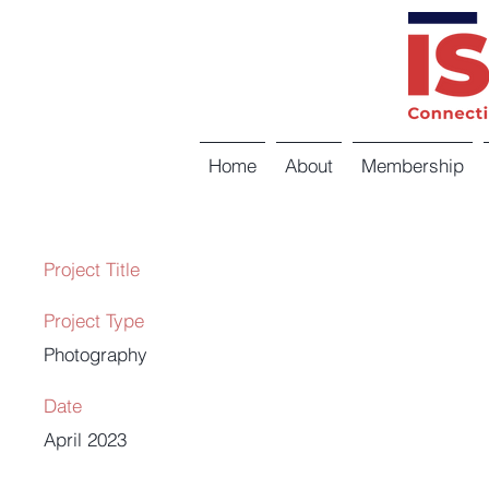
Home
About
Membership
Project Title
Project Type
Photography
Date
April 2023