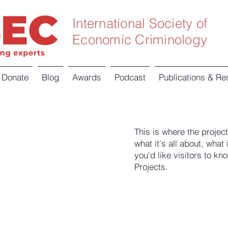
International Society of
Economic Criminology
Donate
Blog
Awards
Podcast
Publications & Re
This is where the projec
what it's all about, what
you'd like visitors to k
Projects.