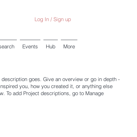
Log In / Sign up
search
Events
Hub
More
t description goes. Give an overview or go in depth -
 inspired you, how you created it, or anything else
now. To add Project descriptions, go to Manage